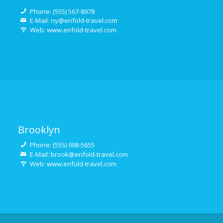
Phone: (555) 567-8978
E-Mail: ny@enfold-travel.com
Web: www.enfold-travel.com
Brooklyn
Phone: (555) 998-5655
E-Mail: brook@enfold-travel.com
Web: www.enfold-travel.com