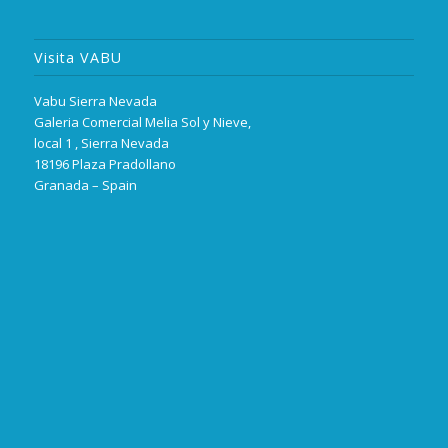
Visita VABU
Vabu Sierra Nevada
Galeria Comercial Melia Sol y Nieve,
local 1 , Sierra Nevada
18196 Plaza Pradollano
Granada – Spain