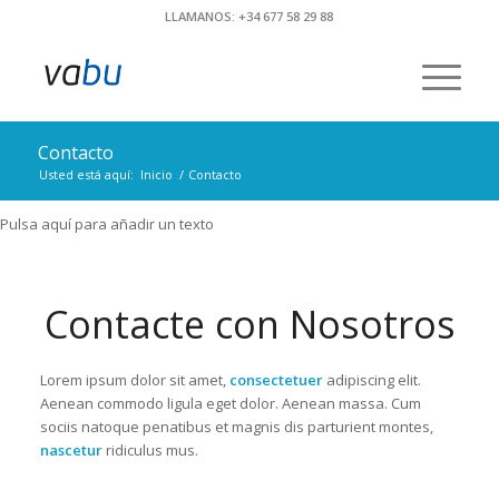
LLAMANOS: +34 677 58 29 88
Contacto
Usted está aquí:
Inicio
/
Contacto
Pulsa aquí para añadir un texto
Contacte con Nosotros
Lorem ipsum dolor sit amet,
consectetuer
adipiscing elit.
Aenean commodo ligula eget dolor. Aenean massa. Cum
sociis natoque penatibus et magnis dis parturient montes,
nascetur
ridiculus mus.