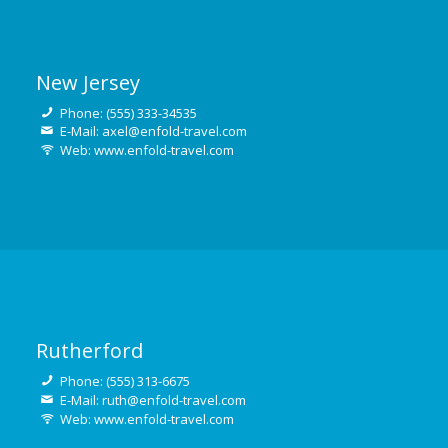
New Jersey
Phone: (555) 333-34535
E-Mail: axel@enfold-travel.com
Web: www.enfold-travel.com
Rutherford
Phone: (555) 313-6675
E-Mail: ruth@enfold-travel.com
Web: www.enfold-travel.com