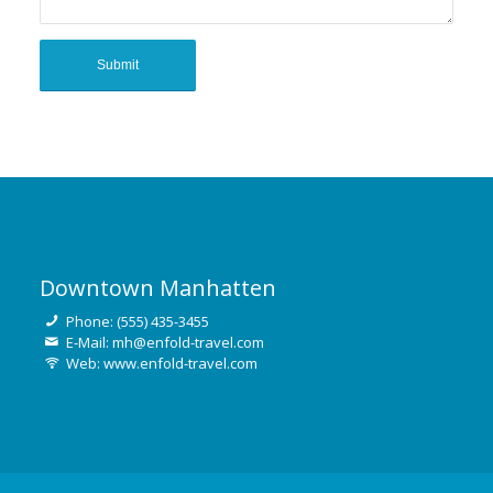
Downtown Manhatten
Phone: (555) 435-3455
E-Mail: mh@enfold-travel.com
Web: www.enfold-travel.com