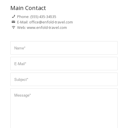
Main Contact
Phone: (555) 435-34535
E-Mail: office@enfold-travel.com
Web: www.enfold-travel.com