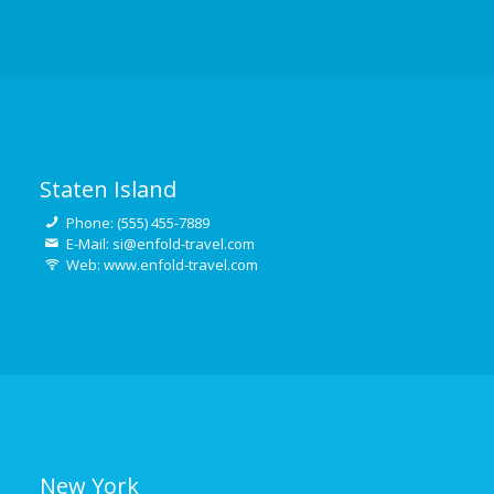
Staten Island
Phone: (555) 455-7889
E-Mail: si@enfold-travel.com
Web: www.enfold-travel.com
New York